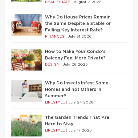
REAL ESTATE
|
August 2 2026
Why Do House Prices Remain
the Same Despite a Stable or
Falling Key Interest Rate?
FINANCES
|
July 31 2026
How to Make Your Condo’s
Balcony Feel More Private?
DESIGN
|
July 26 2026
Why Do Insects Infest Some
Homes and not Others in
Summer?
LIFESTYLE
|
July 24 2026
The Garden Trends That Are
Here to Stay
LIFESTYLE
|
July 17 2026