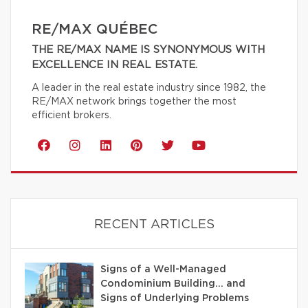
RE/MAX QUÉBEC
THE RE/MAX NAME IS SYNONYMOUS WITH
EXCELLENCE IN REAL ESTATE.
A leader in the real estate industry since 1982, the
RE/MAX network brings together the most
efficient brokers.
RECENT ARTICLES
Signs of a Well-Managed
Condominium Building… and
Signs of Underlying Problems