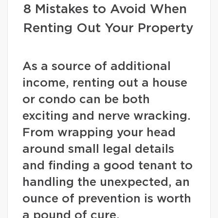
8 Mistakes to Avoid When
Renting Out Your Property
As a source of additional
income, renting out a house
or condo can be both
exciting and nerve wracking.
From wrapping your head
around small legal details
and finding a good tenant to
handling the unexpected, an
ounce of prevention is worth
a pound of cure.