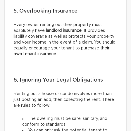
5. Overlooking Insurance
Every owner renting out their property must
absolutely have
landlord insurance
. It provides
liability coverage as well as protects your property
and your income in the event of a claim. You should
equally encourage your tenant to purchase
their
own tenant insurance
.
6. Ignoring Your Legal Obligations
Renting out a house or condo involves more than
just posting an add, then collecting the rent. There
are rules to follow:
The dwelling must be safe, sanitary, and
conform to standards.
You can only ask the potential tenant to