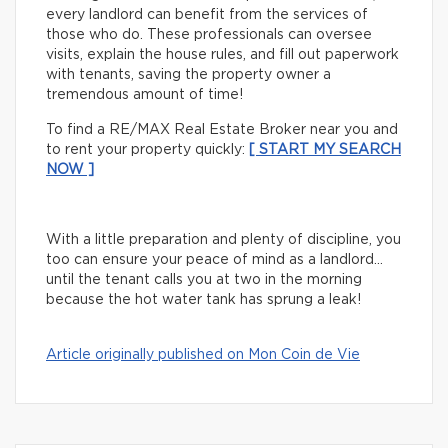
every landlord can benefit from the services of
those who do. These professionals can oversee
visits, explain the house rules, and fill out paperwork
with tenants, saving the property owner a
tremendous amount of time!
To find a RE/MAX Real Estate Broker near you and
to rent your property quickly:
[ START MY SEARCH
NOW ]
With a little preparation and plenty of discipline, you
too can ensure your peace of mind as a landlord…
until the tenant calls you at two in the morning
because the hot water tank has sprung a leak!
Article originally published on Mon Coin de Vie