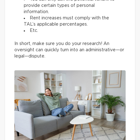
provide certain types of personal
information.
Rent increases must comply with the
TAL’s applicable percentages.
Etc.
In short, make sure you do your research! An
oversight can quickly turn into an administrative—or
legal—dispute.