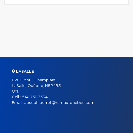
LASALLE
8280 boul. Champlain
LaSalle, Québec, H8P 1B5
Off.:
Cell.:
514 951-3334
Email:
Joseph.perret@remax-quebec.com