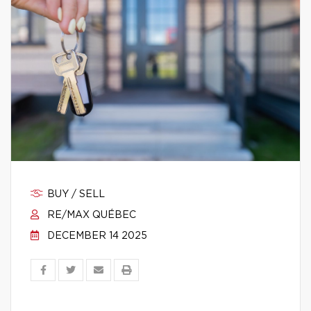
BUY / SELL
RE/MAX QUÉBEC
DECEMBER 14 2025