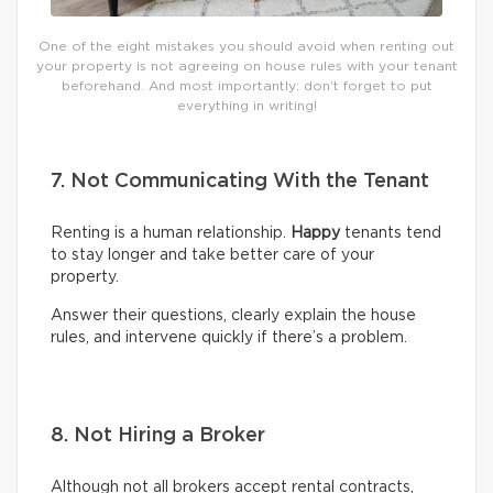
One of the eight mistakes you should avoid when renting out
your property is not agreeing on house rules with your tenant
beforehand. And most importantly: don’t forget to put
everything in writing!
7. Not Communicating With the Tenant
Renting is a human relationship.
Happy
tenants tend
to stay longer and take better care of your
property.
Answer their questions, clearly explain the house
rules, and intervene quickly if there’s a problem.
8. Not Hiring a Broker
Although not all brokers accept rental contracts,