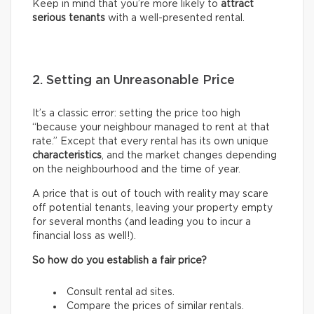
Keep in mind that you’re more likely to
attract
serious tenants
with a well-presented rental.
2. Setting an Unreasonable Price
It’s a classic error: setting the price too high
“because your neighbour managed to rent at that
rate.” Except that every rental has its own unique
characteristics
, and the market changes depending
on the neighbourhood and the time of year.
A price that is out of touch with reality may scare
off potential tenants, leaving your property empty
for several months (and leading you to incur a
financial loss as well!).
So how do you establish a fair price?
Consult rental ad sites.
Compare the prices of similar rentals.