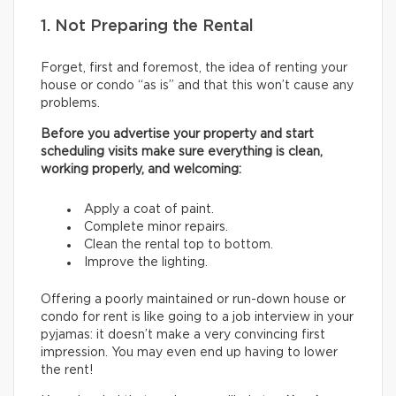
1. Not Preparing the Rental
Forget, first and foremost, the idea of renting your
house or condo “as is” and that this won’t cause any
problems.
Before you advertise your property and start
scheduling visits make sure everything is clean,
working properly, and welcoming:
Apply a coat of paint.
Complete minor repairs.
Clean the rental top to bottom.
Improve the lighting.
Offering a poorly maintained or run-down house or
condo for rent is like going to a job interview in your
pyjamas: it doesn’t make a very convincing first
impression. You may even end up having to lower
the rent!