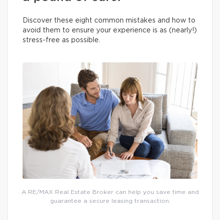
Discover these eight common mistakes and how to
avoid them to ensure your experience is as (nearly!)
stress-free as possible.
A RE/MAX Real Estate Broker can help you save time and
guarantee a secure leasing transaction.