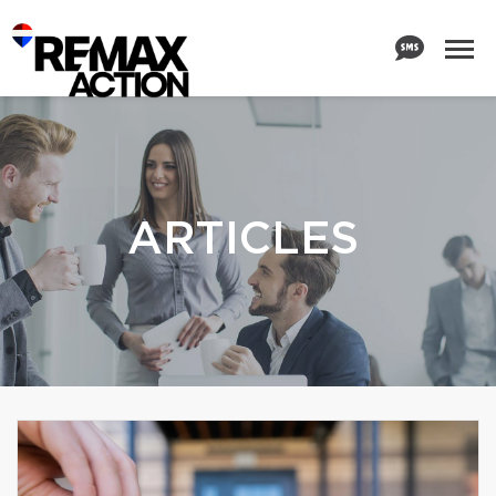
ARTICLES