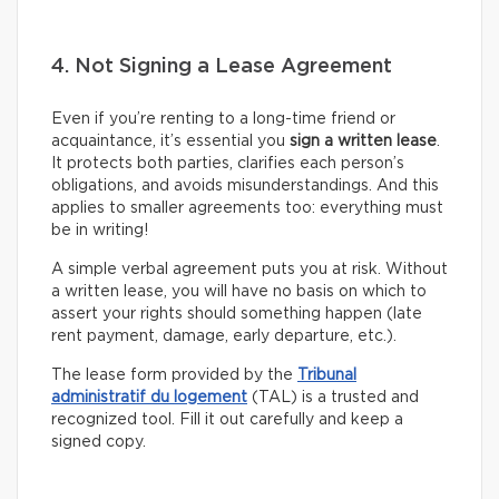
4. Not Signing a Lease Agreement
Even if you’re renting to a long-time friend or
acquaintance, it’s essential you
sign a written lease
.
It protects both parties, clarifies each person’s
obligations, and avoids misunderstandings. And this
applies to smaller agreements too: everything must
be in writing!
A simple verbal agreement puts you at risk. Without
a written lease, you will have no basis on which to
assert your rights should something happen (late
rent payment, damage, early departure, etc.).
The lease form provided by the
Tribunal
administratif du logement
(TAL) is a trusted and
recognized tool. Fill it out carefully and keep a
signed copy.