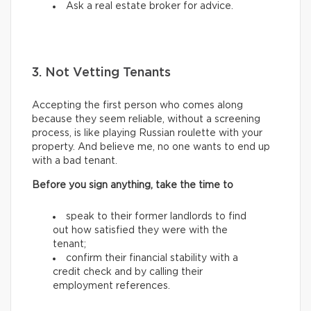
Ask a real estate broker for advice.
3. Not Vetting Tenants
Accepting the first person who comes along
because they seem reliable, without a screening
process, is like playing Russian roulette with your
property. And believe me, no one wants to end up
with a bad tenant.
Before you sign anything, take the time to
speak to their former landlords to find
out how satisfied they were with the
tenant;
confirm their financial stability with a
credit check and by calling their
employment references.