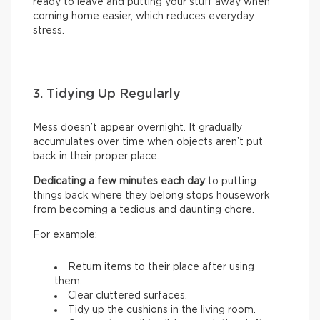
ready to leave and putting your stuff away when
coming home easier, which reduces everyday
stress.
3. Tidying Up Regularly
Mess doesn’t appear overnight. It gradually
accumulates over time when objects aren’t put
back in their proper place.
Dedicating a few minutes each day
to putting
things back where they belong stops housework
from becoming a tedious and daunting chore.
For example:
Return items to their place after using
them.
Clear cluttered surfaces.
Tidy up the cushions in the living room.