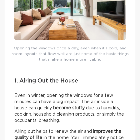
Opening the windows once a day, even when it’s cold, and
room layouts that flow well are just some of the basic things
that make a home more livable.
1. Airing Out the House
Even in winter, opening the windows for a few
minutes can have a big impact. The air inside a
house can quickly
become stuffy
due to humidity,
cooking, household cleaning products, or simply the
occupants’ breathing.
Airing out helps to renew the air and
improves the
quality of life
in the home. You’ll immediately notice