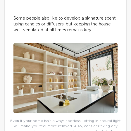
Some people also like to develop a signature scent
using candles or diffusers, but keeping the house
well-ventilated at all times remains key.
Even if your home isn’t always spotless, letting in natural light
will make you feel more relaxed. Also, consider fixing any