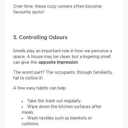
Over time, these cozy corners often become
favourite spots!
5. Controlling Odours
Smells play an important role in how we perceive a
space. A house may be clean, but a lingering smell
can give the
opposite impression
.
The worst part? The occupants, through familiarity,
fail to notice it!
A few easy habits can help:
Take the trash out regularly.
Wipe down the kitchen surfaces after
meals.
Wash textiles such as blankets or
cushions.