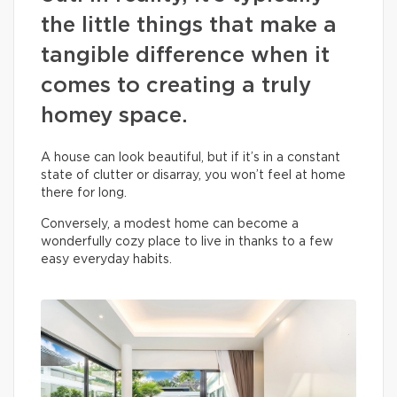
the little things that make a
tangible difference when it
comes to creating a truly
homey space.
A house can look beautiful, but if it’s in a constant
state of clutter or disarray, you won’t feel at home
there for long.
Conversely, a modest home can become a
wonderfully cozy place to live in thanks to a few
easy everyday habits.