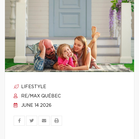
LIFESTYLE
RE/MAX QUÉBEC
JUNE 14 2026