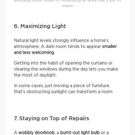
annoying minor issues or revamping an area that’s lost its
charm.
6. Maximizing Light
Natural light levels strongly influence a home’s
atmosphere. A dark room tends to appear
smaller
and less welcoming
.
Getting into the habit of opening the curtains or
clearing the windows during the day lets you make
the most of daylight.
In some cases, just moving a piece of furniture
that’s obstructing sunlight can transform a room.
7. Staying on Top of Repairs
A
wobbly doorknob
, a
burnt-out light bulb
or a