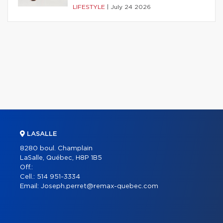
LIFESTYLE
|
July 24 2026
LASALLE
8280 boul. Champlain
LaSalle, Québec, H8P 1B5
Off.:
Cell.:
514 951-3334
Email:
Joseph.perret@remax-quebec.com