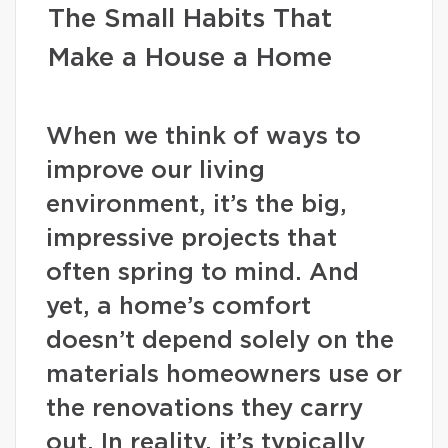
The Small Habits That
Make a House a Home
When we think of ways to
improve our living
environment, it’s the big,
impressive projects that
often spring to mind. And
yet, a home’s comfort
doesn’t depend solely on the
materials homeowners use or
the renovations they carry
out. In reality, it’s typically