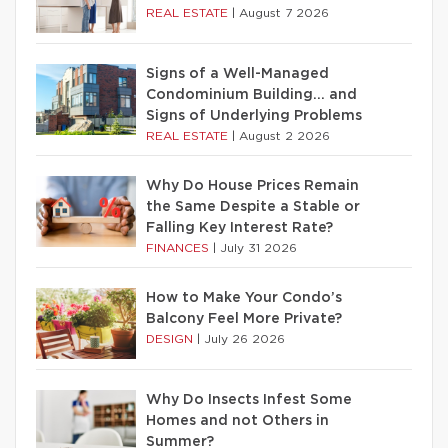
REAL ESTATE
|
August 7 2026
Signs of a Well-Managed
Condominium Building… and
Signs of Underlying Problems
REAL ESTATE
|
August 2 2026
Why Do House Prices Remain
the Same Despite a Stable or
Falling Key Interest Rate?
FINANCES
|
July 31 2026
How to Make Your Condo’s
Balcony Feel More Private?
DESIGN
|
July 26 2026
Why Do Insects Infest Some
Homes and not Others in
Summer?