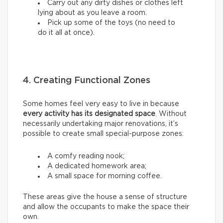
Carry out any dirty dishes or clothes left
lying about as you leave a room.
Pick up some of the toys (no need to
do it all at once).
4. Creating Functional Zones
Some homes feel very easy to live in because
every activity has its designated space
. Without
necessarily undertaking major renovations, it’s
possible to create small special-purpose zones:
A comfy reading nook;
A dedicated homework area;
A small space for morning coffee.
These areas give the house a sense of structure
and allow the occupants to make the space their
own.