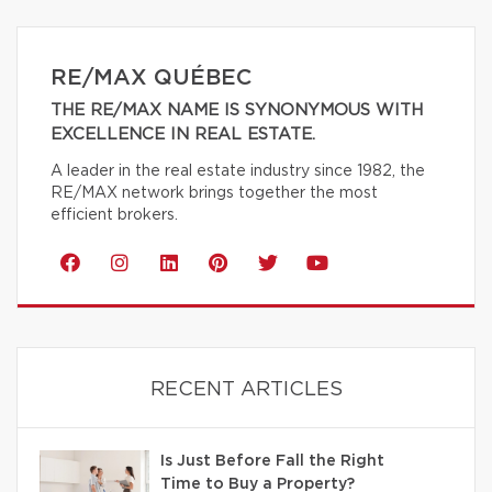
RE/MAX QUÉBEC
THE RE/MAX NAME IS SYNONYMOUS WITH
EXCELLENCE IN REAL ESTATE.
A leader in the real estate industry since 1982, the
RE/MAX network brings together the most
efficient brokers.
RECENT ARTICLES
Is Just Before Fall the Right
Time to Buy a Property?