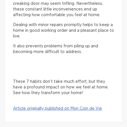
creaking door may seem trifling. Nevertheless,
these constant little inconveniences end up
affecting how comfortable you feel at home.
Dealing with minor repairs promptly helps to keep a
home in good working order and a pleasant place to
live.
It also prevents problems from piling up and
becoming more difficult to address.
These 7 habits don’t take much effort, but they
have a profound impact on how we feel at home.
See how they transform your home!
Article originally published on Mon Coin de Vie