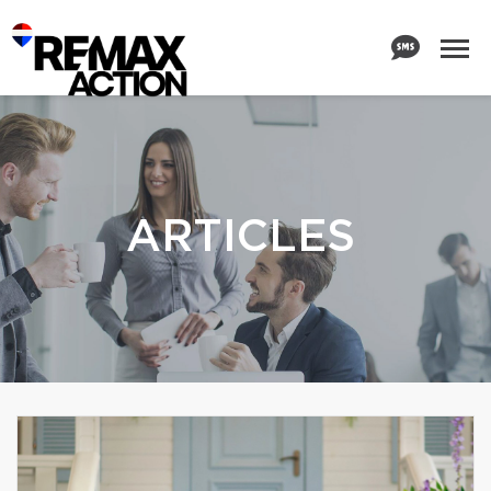
ARTICLES