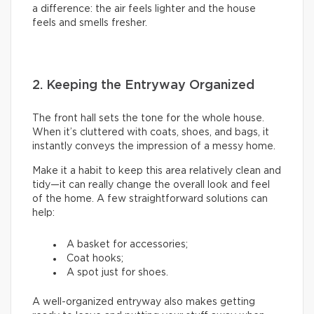
a difference: the air feels lighter and the house
feels and smells fresher.
2. Keeping the Entryway Organized
The front hall sets the tone for the whole house.
When it’s cluttered with coats, shoes, and bags, it
instantly conveys the impression of a messy home.
Make it a habit to keep this area relatively clean and
tidy—it can really change the overall look and feel
of the home. A few straightforward solutions can
help:
A basket for accessories;
Coat hooks;
A spot just for shoes.
A well-organized entryway also makes getting