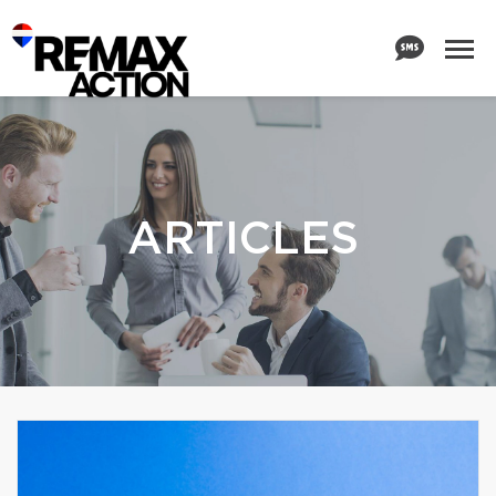
ARTICLES