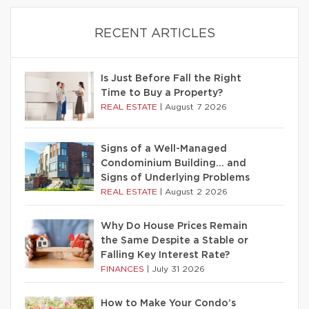
RECENT ARTICLES
Is Just Before Fall the Right
Time to Buy a Property?
REAL ESTATE
|
August 7 2026
Signs of a Well-Managed
Condominium Building… and
Signs of Underlying Problems
REAL ESTATE
|
August 2 2026
Why Do House Prices Remain
the Same Despite a Stable or
Falling Key Interest Rate?
FINANCES
|
July 31 2026
How to Make Your Condo’s