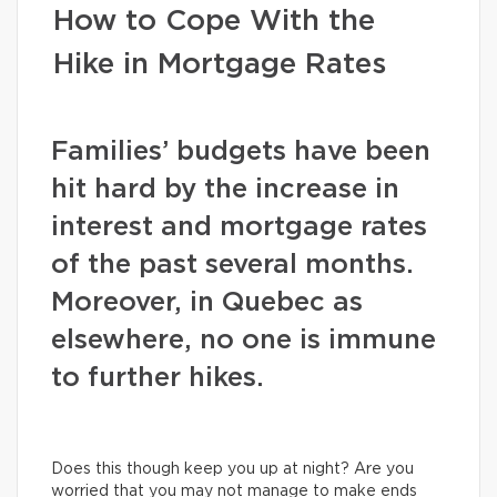
How to Cope With the
Hike in Mortgage Rates
Families’ budgets have been
hit hard by the increase in
interest and mortgage rates
of the past several months.
Moreover, in Quebec as
elsewhere, no one is immune
to further hikes.
Does this though keep you up at night? Are you
worried that you may not manage to make ends