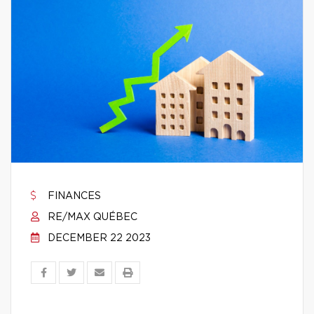
FINANCES
RE/MAX QUÉBEC
DECEMBER 22 2023