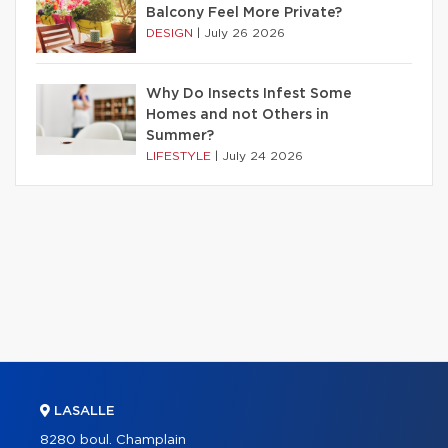
Balcony Feel More Private?
DESIGN
|
July 26 2026
Why Do Insects Infest Some
Homes and not Others in
Summer?
LIFESTYLE
|
July 24 2026
LASALLE
8280 boul. Champlain