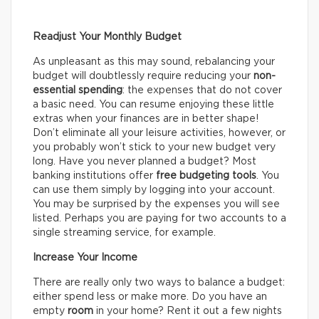
Readjust Your Monthly Budget
As unpleasant as this may sound, rebalancing your
budget will doubtlessly require reducing your
non-
essential spending
: the expenses that do not cover
a basic need. You can resume enjoying these little
extras when your finances are in better shape!
Don’t eliminate all your leisure activities, however, or
you probably won’t stick to your new budget very
long. Have you never planned a budget? Most
banking institutions offer
free budgeting tools
. You
can use them simply by logging into your account.
You may be surprised by the expenses you will see
listed. Perhaps you are paying for two accounts to a
single streaming service, for example.
Increase Your Income
There are really only two ways to balance a budget:
either spend less or make more. Do you have an
empty
room
in your home? Rent it out a few nights