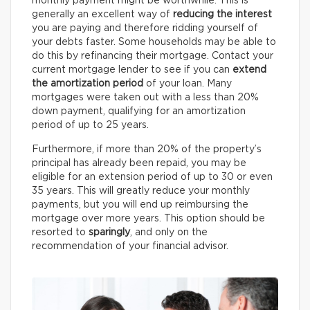
monthly payment might be worthwhile. This is
generally an excellent way of
reducing the interest
you are paying and therefore ridding yourself of
your debts faster. Some households may be able to
do this by refinancing their mortgage. Contact your
current mortgage lender to see if you can
extend
the amortization period
of your loan. Many
mortgages were taken out with a less than 20%
down payment, qualifying for an amortization
period of up to 25 years.
Furthermore, if more than 20% of the property’s
principal has already been repaid, you may be
eligible for an extension period of up to 30 or even
35 years. This will greatly reduce your monthly
payments, but you will end up reimbursing the
mortgage over more years. This option should be
resorted to
sparingly
, and only on the
recommendation of your financial advisor.