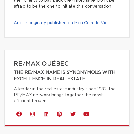
their clients to pay back their mortgage. Don’t be
afraid to be the one to initiate this conversation!
Article originally published on Mon Coin de Vie
RE/MAX QUÉBEC
THE RE/MAX NAME IS SYNONYMOUS WITH
EXCELLENCE IN REAL ESTATE.
A leader in the real estate industry since 1982, the
RE/MAX network brings together the most
efficient brokers.