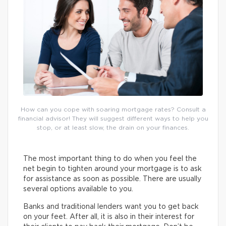
How can you cope with soaring mortgage rates? Consult a
financial advisor! They will suggest different ways to help you
stop, or at least slow, the drain on your finances.
The most important thing to do when you feel the
net begin to tighten around your mortgage is to ask
for assistance as soon as possible. There are usually
several options available to you.
Banks and traditional lenders want you to get back
on your feet. After all, it is also in their interest for