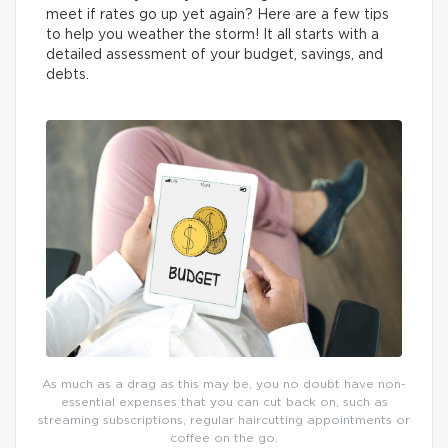
meet if rates go up yet again? Here are a few tips
to help you weather the storm! It all starts with a
detailed assessment of your budget, savings, and
debts.
As much as a drag as this may be, you no doubt have non-
essential expenses that you can cut back on, such as
streaming subscriptions, regular haircutting appointments or
coffee on the go.