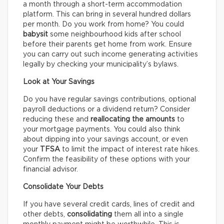
a month through a short-term accommodation
platform. This can bring in several hundred dollars
per month. Do you work from home? You could
babysit
some neighbourhood kids after school
before their parents get home from work. Ensure
you can carry out such income generating activities
legally by checking your municipality’s bylaws.
Look at Your Savings
Do you have regular savings contributions, optional
payroll deductions or a dividend return? Consider
reducing these and
reallocating the amounts
to
your mortgage payments. You could also think
about dipping into your savings account, or even
your
TFSA
to limit the impact of interest rate hikes.
Confirm the feasibility of these options with your
financial advisor.
Consolidate Your Debts
If you have several credit cards, lines of credit and
other debts,
consolidating
them all into a single